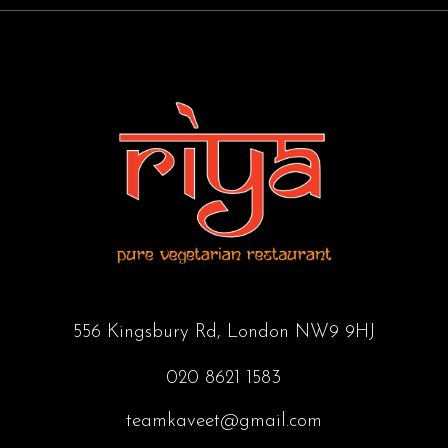
556 Kingsbury Rd, London NW9 9HJ
020 8621 1583
teamkaveet@gmail.com