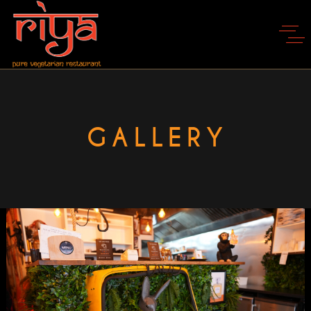
GALLERY