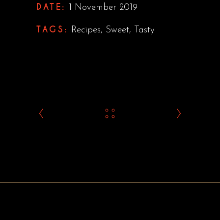
DATE:
1 November 2019
TAGS:
Recipes
,
Sweet
,
Tasty