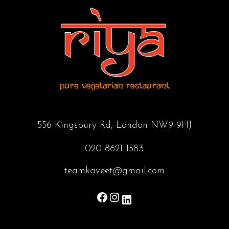
556 Kingsbury Rd, London NW9 9HJ
020 8621 1583
teamkaveet@gmail.com