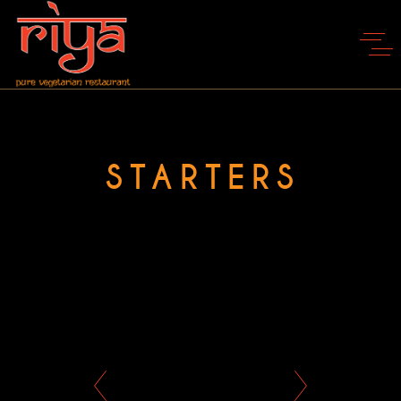
STARTERS