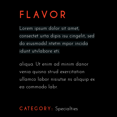
FLAVOR
Lorem ipsum dolor sit amet,
consectet urta dipis isu cingelit, sed
do eiusmodsl ntetm mpor incida
idunt utvlabore eti.
aliqua. Ut enim ad minim danor
venia quisno strud exercitation
ullamco labor nisiutse ns aliquip ex
ea commodo labr.
CATEGORY:
Specialties