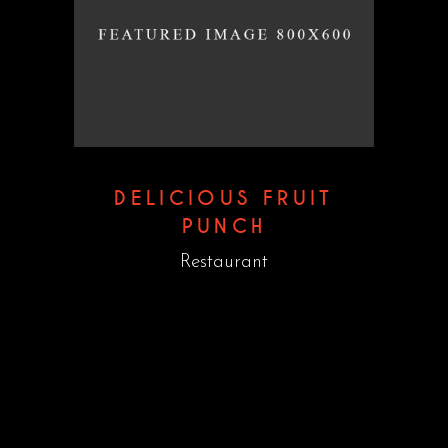
DELICIOUS FRUIT
PUNCH
Restaurant