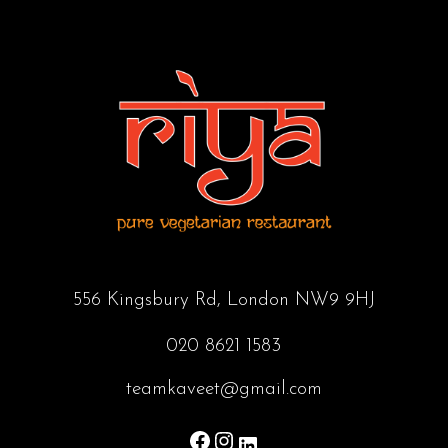
556 Kingsbury Rd, London NW9 9HJ
020 8621 1583
teamkaveet@gmail.com
Facebook
Instagram
LinkedIn