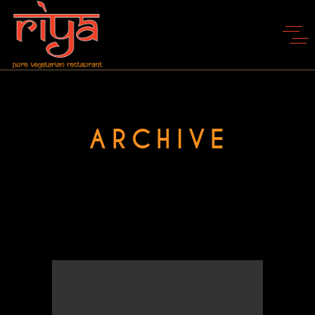
ARCHIVE